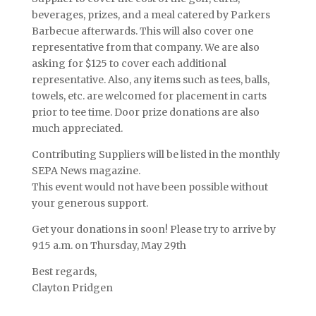
beverages, prizes, and a meal catered by Parkers
Barbecue afterwards. This will also cover one
representative from that company. We are also
asking for $125 to cover each additional
representative. Also, any items such as tees, balls,
towels, etc. are welcomed for placement in carts
prior to tee time. Door prize donations are also
much appreciated.
Contributing Suppliers will be listed in the monthly
SEPA News magazine.
This event would not have been possible without
your generous support.
Get your donations in soon! Please try to arrive by
9:15 a.m. on Thursday, May 29th
Best regards,
Clayton Pridgen