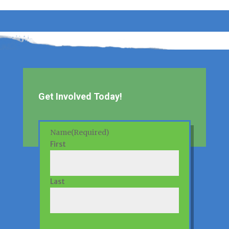
Get Involved Today!
Name
(Required)
First
Last