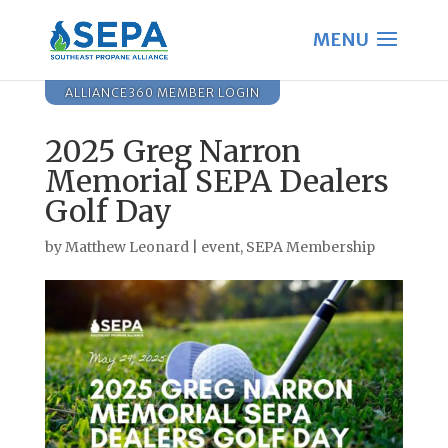
ALLIANCE360 MEMBER LOGIN
2025 Greg Narron
Memorial SEPA Dealers
Golf Day
by
Matthew Leonard
|
event
,
SEPA Membership