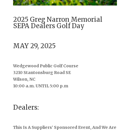
2025 Greg Narron Memorial
SEPA Dealers Golf Day
MAY 29, 2025
Wedgewood Public Golf Course
3210 Stantonsburg Road SE
Wilson, NC
10:00 a.m. UNTIL 5:00 p.m
Dealers:
This Is A Suppliers’ Sponsored Event, And We Are