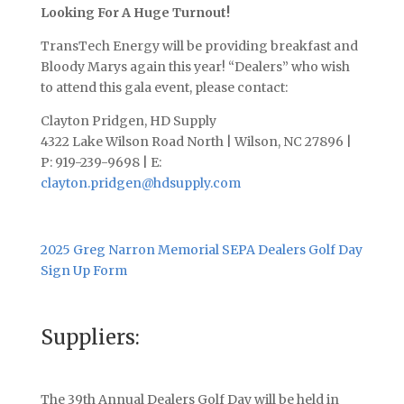
Looking For A Huge Turnout!
TransTech Energy will be providing breakfast and
Bloody Marys again this year! “Dealers” who wish
to attend this gala event, please contact:
Clayton Pridgen, HD Supply
4322 Lake Wilson Road North | Wilson, NC 27896 |
P: 919-239-9698 | E:
clayton.pridgen@hdsupply.com
2025 Greg Narron Memorial SEPA Dealers Golf Day
Sign Up Form
Suppliers:
The 39th Annual Dealers Golf Day will be held in