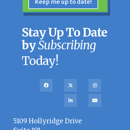
Keep me up to date!
Stay Up To Date
by
Subscribing
Today!
5109 Hollyridge Drive