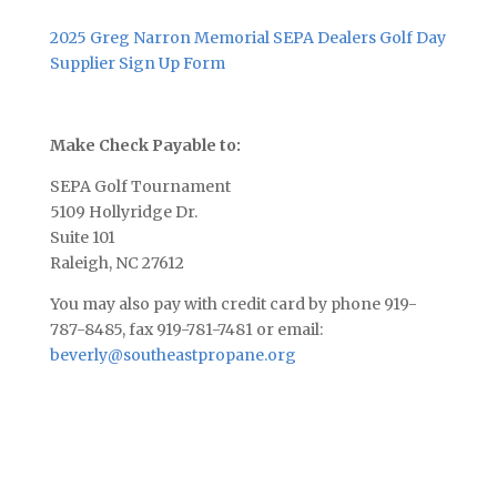
2025 Greg Narron Memorial SEPA Dealers Golf Day
Supplier Sign Up Form
Make Check Payable to:
SEPA Golf Tournament
5109 Hollyridge Dr.
Suite 101
Raleigh, NC 27612
You may also pay with credit card by phone 919-
787-8485, fax 919-781-7481 or email:
beverly@southeastpropane.org