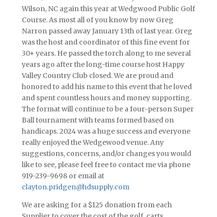
Wilson, NC again this year at Wedgwood Public Golf
Course. As most all of you know by now Greg
Narron passed away January 13th of last year. Greg
was the host and coordinator of this fine event for
30+ years. He passed the torch along to me several
years ago after the long-time course host Happy
Valley Country Club closed. We are proud and
honored to add his name to this event that he loved
and spent countless hours and money supporting.
The format will continue to be a four-person Super
Ball tournament with teams formed based on
handicaps. 2024 was a huge success and everyone
really enjoyed the Wedgewood venue. Any
suggestions, concerns, and/or changes you would
like to see, please feel free to contact me via phone
919-239-9698 or email at
clayton.pridgen@hdsupply.com
We are asking for a $125 donation from each
Supplier to cover the cost of the golf, carts,