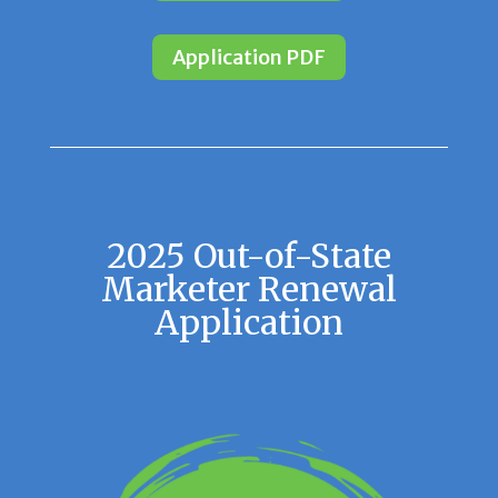
Application PDF
2025 Out-of-State
Marketer Renewal
Application