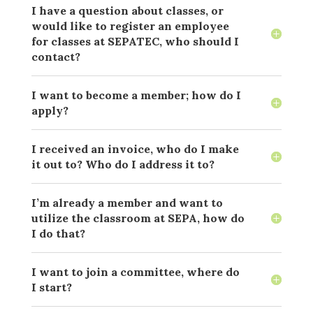
I have a question about classes, or
would like to register an employee
for classes at SEPATEC, who should I
contact?
I want to become a member; how do I
apply?
I received an invoice, who do I make
it out to? Who do I address it to?
I’m already a member and want to
utilize the classroom at SEPA, how do
I do that?
I want to join a committee, where do
I start?