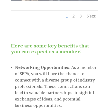
1
2
3
Next
Here are some key benefits that
you can expect as a member:
Networking Opportunities:
As a member
of SEPA, you will have the chance to
connect with a diverse group of industry
professionals. These connections can
lead to valuable partnerships, insightful
exchanges of ideas, and potential
business opportunities.