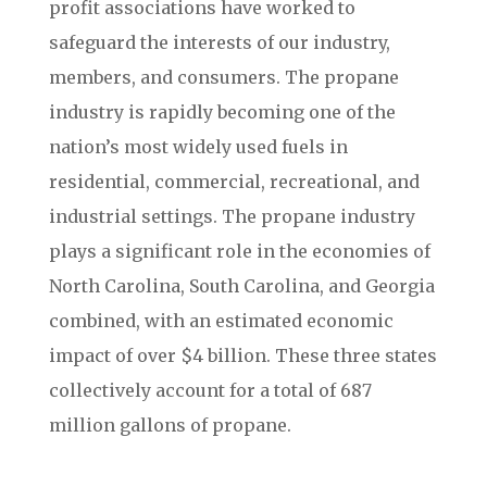
profit associations have worked to
safeguard the interests of our industry,
members, and consumers. The propane
industry is rapidly becoming one of the
nation’s most widely used fuels in
residential, commercial, recreational, and
industrial settings. The propane industry
plays a significant role in the economies of
North Carolina, South Carolina, and Georgia
combined, with an estimated economic
impact of over $4 billion. These three states
collectively account for a total of 687
million gallons of propane.