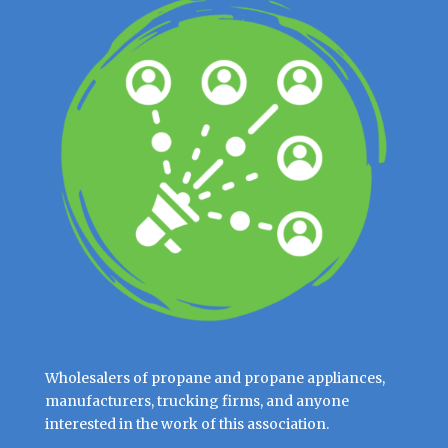
Wholesalers of propane and propane appliances,
manufacturers, trucking firms, and anyone
interested in the work of this association.