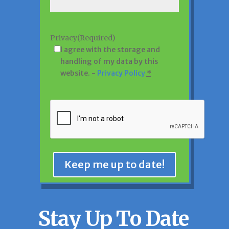
Privacy
(Required)
I agree with the storage and
handling of my data by this
website. -
Privacy Policy
*
CAPTCHA
Keep me up to date!
Stay Up To Date