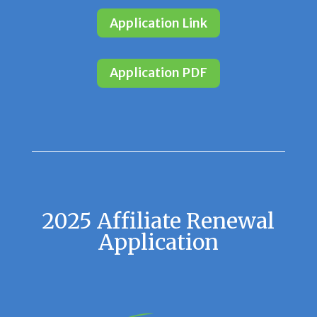
Application Link
Application PDF
2025 Affiliate Renewal
Application