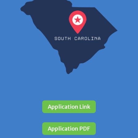
Application Link
Application PDF