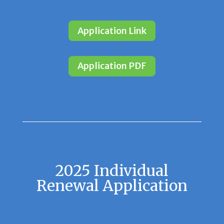
Application Link
Application PDF
2025 Individual
Renewal Application