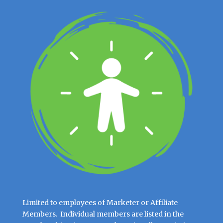
Limited to employees of Marketer or Affiliate
Members. Individual members are listed in the