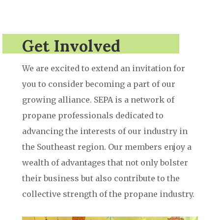
Get Involved
We are excited to extend an invitation for
you to consider becoming a part of our
growing alliance. SEPA is a network of
propane professionals dedicated to
advancing the interests of our industry in
the Southeast region. Our members enjoy a
wealth of advantages that not only bolster
their business but also contribute to the
collective strength of the propane industry.