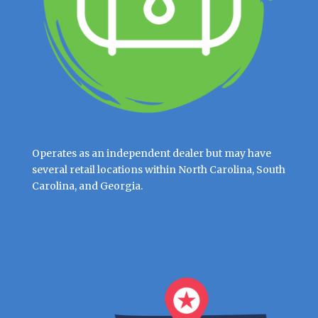
Operates as an independent dealer but may have
several retail locations within North Carolina, South
Carolina, and Georgia.