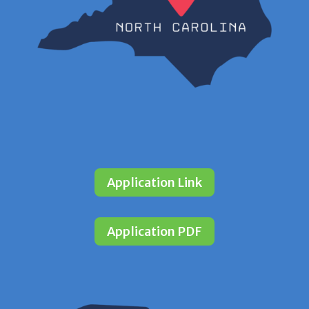
Application Link
Application PDF