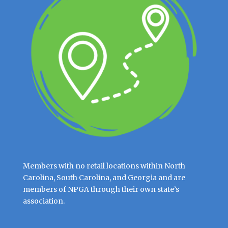
Members with no retail locations within North
Carolina, South Carolina, and Georgia and are
members of NPGA through their own state’s
association.