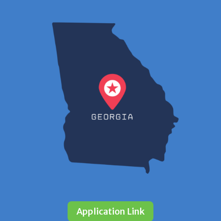
Application Link