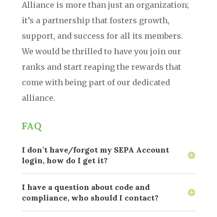
Alliance is more than just an organization;
it’s a partnership that fosters growth,
support, and success for all its members.
We would be thrilled to have you join our
ranks and start reaping the rewards that
come with being part of our dedicated
alliance.
FAQ
I don’t have/forgot my SEPA Account
login, how do I get it?
I have a question about code and
compliance, who should I contact?