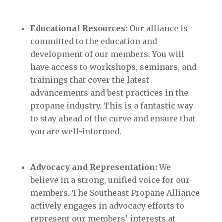
Educational Resources:
Our alliance is
committed to the education and
development of our members. You will
have access to workshops, seminars, and
trainings that cover the latest
advancements and best practices in the
propane industry. This is a fantastic way
to stay ahead of the curve and ensure that
you are well-informed.
Advocacy and Representation:
We
believe in a strong, unified voice for our
members. The Southeast Propane Alliance
actively engages in advocacy efforts to
represent our members’ interests at