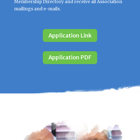
Membership Directory and receive all Association
mailings and e-mails.
Application Link
Application PDF