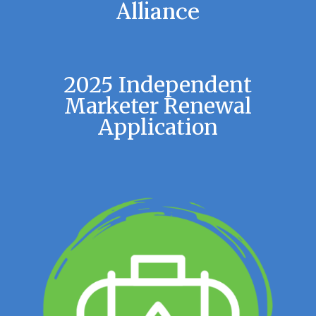
Alliance
2025 Independent
Marketer Renewal
Application