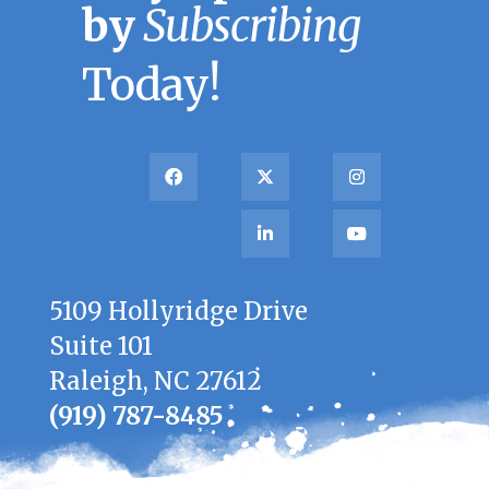
by
Subscribing
Today!
5109 Hollyridge Drive
Suite 101
Raleigh, NC 27612
(919) 787-8485