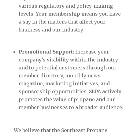
various regulatory and policy-making
levels. Your membership means you have
a say in the matters that affect your
business and our industry.
Promotional Support:
Increase your
company’s visibility within the industry
and to potential customers through our
member directory, monthly news
magazine, marketing initiatives, and
sponsorship opportunities. SEPA actively
promotes the value of propane and our
member businesses to a broader audience.
We believe that the Southeast Propane