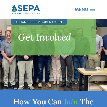
ALLIANCE360 MEMBER LOGIN
Get
Involved
How
You
Can
Join
The