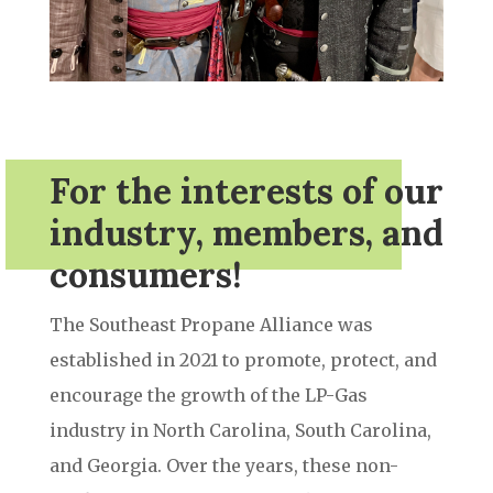
For the interests of our
industry, members, and
consumers!
The Southeast Propane Alliance was
established in 2021 to promote, protect, and
encourage the growth of the LP-Gas
industry in North Carolina, South Carolina,
and Georgia. Over the years, these non-