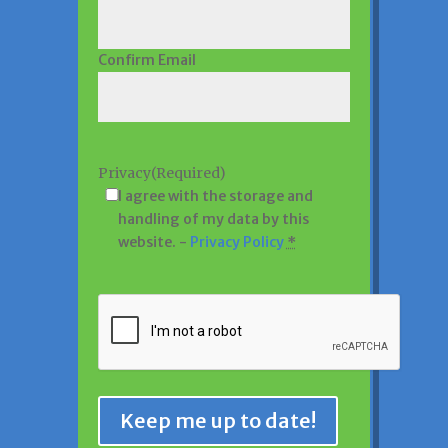
Confirm Email
Privacy
(Required)
I agree with the storage and
handling of my data by this
website. -
Privacy Policy
*
CAPTCHA
Keep me up to date!