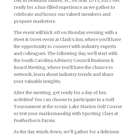
Day in beautiful Santee, SC, on May 12-13, 2025. Get
ready for a fun-filled experience as we gather to
celebrate and honor our valued members and
propane marketers.
The event will kick off on Monday evening with a
Meet & Greet event at Clark’s Inn, where you’ll have
the opportunity to connect with industry experts
and colleagues. The following day, we’ll start with
the South Carolina Advisory Council Business &
Board Meeting, where you’ll have the chance to
network, learn about industry trends and share
your valuable insights.
After the meeting, get ready for a day of fun
activities! You can choose to participate in a Golf
Tournament at the scenic Lake Marion Golf Course
or test your marksmanship with Sporting Clays at
Featherhorn Farms.
As the day winds down, we’ll gather for a delicious