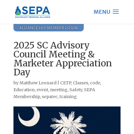
ALLIANCE360 MEMBER LOGIN
2025 SC Advisory
Council Meeting &
Marketer Appreciation
Day
by
Matthew Leonard
|
CETP
,
Classes
,
code
,
Education
,
event
,
meeting
,
Safety
,
SEPA
Membership
,
sepatec
,
training