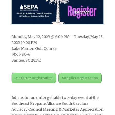
Monday, May 12, 2025 @ 6:00 PM – Tuesday, May 13,
2025 10:00 PM
Lake Marion Golf Course
9069 SC-6
Santee, SC 29142
Marketer Registration
Supplier Registration
Join us for an unforgettable two-day event at the
Southeast Propane Alliance South Carolina
Advisory Council Meeting & Marketer Appreciation