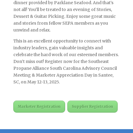
dinner provided by Parklane Seafood. And that’s
not all! You’ll be treated to an evening of Stories,
Dessert & Guitar Picking. Enjoy some great music
and stories from fellow SEPA members as you
unwind and relax.
This is an excellent opportunity to connect with
industry leaders, gain valuable insights and
celebrate the hard work of our esteemed members.
Don’t miss out! Register now for the Southeast
Propane Alliance South Carolina Advisory Council
Meeting & Marketer Appreciation Day in Santee,
SC, on May 12-13, 2025.
Marketer Registration
Supplier Registration