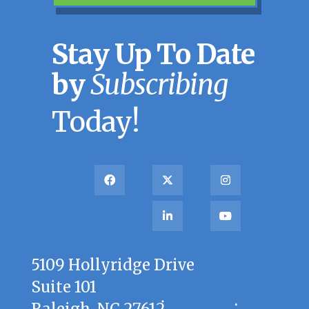
Stay Up To Date
by
Subscribing
Today!
5109 Hollyridge Drive
Suite 101
Raleigh, NC 27612