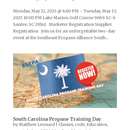
Monday, May 12, 2025 @ 6:00 PM – Tuesday, May 13,
2025 10:00 PM Lake Marion Golf Course 9069 SC-6
Santee, SC 29142 Marketer Registration Supplier
Registration Join us for an unforgettable two-day
event at the Southeast Propane Alliance South...
South Carolina Propane Training Day
by
Matthew Leonard
|
Classes
,
code
,
Education
,