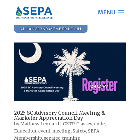
ALLIANCE360 MEMBER LOGIN
2025 SC Advisory Council Meeting &
Marketer Appreciation Day
by
Matthew Leonard
|
CETP
,
Classes
,
code
,
Education
,
event
,
meeting
,
Safety
,
SEPA
Membership
,
sepatec
,
training