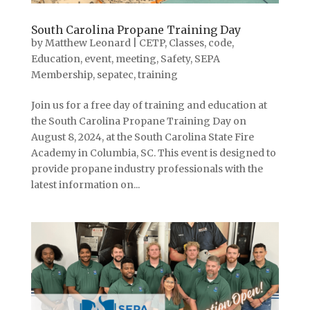
South Carolina Propane Training Day
by
Matthew Leonard
|
CETP
,
Classes
,
code
,
Education
,
event
,
meeting
,
Safety
,
SEPA
Membership
,
sepatec
,
training
Join us for a free day of training and education at
the South Carolina Propane Training Day on
August 8, 2024, at the South Carolina State Fire
Academy in Columbia, SC. This event is designed to
provide propane industry professionals with the
latest information on...