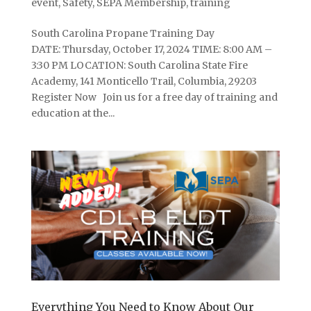
event
,
Safety
,
SEPA Membership
,
training
South Carolina Propane Training Day
DATE: Thursday, October 17, 2024 TIME: 8:00 AM –
3:30 PM LOCATION: South Carolina State Fire
Academy, 141 Monticello Trail, Columbia, 29203
Register Now Join us for a free day of training and
education at the...
Everything You Need to Know About Our