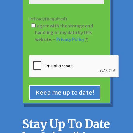
Privacy
(Required)
I agree with the storage and
handling of my data by this
website. -
Privacy Policy
*
CAPTCHA
Keep me up to date!
Stay Up To Date