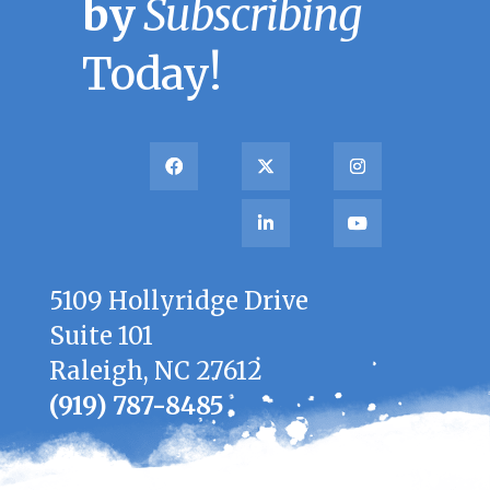
by
Subscribing
Today!
5109 Hollyridge Drive
Suite 101
Raleigh, NC 27612
(919) 787-8485