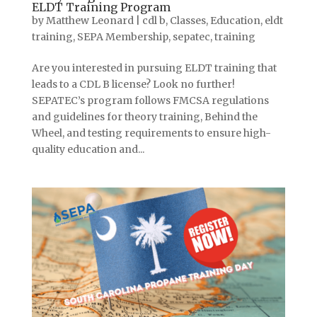
ELDT Training Program
by
Matthew Leonard
|
cdl b
,
Classes
,
Education
,
eldt
training
,
SEPA Membership
,
sepatec
,
training
Are you interested in pursuing ELDT training that
leads to a CDL B license? Look no further!
SEPATEC’s program follows FMCSA regulations
and guidelines for theory training, Behind the
Wheel, and testing requirements to ensure high-
quality education and...