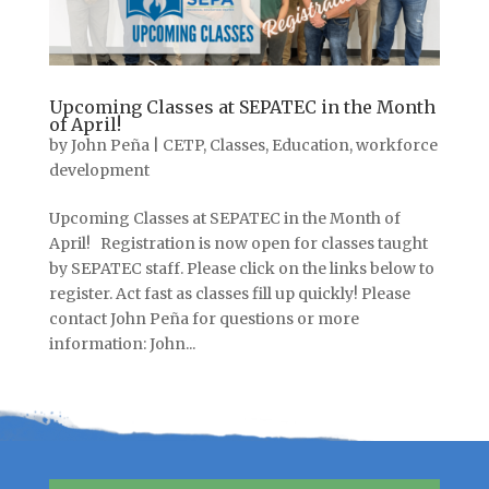
Upcoming Classes at SEPATEC in the Month
of April!
by
John Peña
|
CETP
,
Classes
,
Education
,
workforce
development
Upcoming Classes at SEPATEC in the Month of
April! Registration is now open for classes taught
by SEPATEC staff. Please click on the links below to
register. Act fast as classes fill up quickly! Please
contact John Peña for questions or more
information: John...