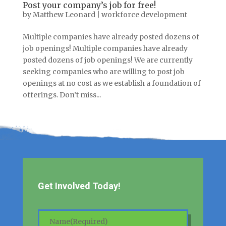
Post your company’s job for free!
by
Matthew Leonard
|
workforce development
Multiple companies have already posted dozens of
job openings! Multiple companies have already
posted dozens of job openings! We are currently
seeking companies who are willing to post job
openings at no cost as we establish a foundation of
offerings. Don’t miss...
Get Involved Today!
Name
(Required)