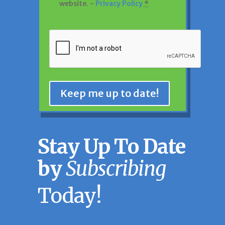
website. -
Privacy Policy
*
CAPTCHA
Keep me up to date!
Stay Up To Date
by
Subscribing
Today!