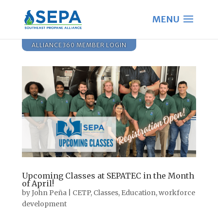
ALLIANCE360 MEMBER LOGIN
Upcoming Classes at SEPATEC in the Month
of April!
by
John Peña
|
CETP
,
Classes
,
Education
,
workforce
development