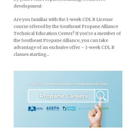
development
Are you familiar with the 1-week CDL B License
course offered by the Southeast Propane Alliance
Technical Education Center? If you’re a member of
the Southeast Propane Alliance, you can take
advantage of an exclusive offer – 1-week CDL B
classes starting...