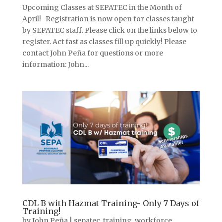
Upcoming Classes at SEPATEC in the Month of
April! Registration is now open for classes taught
by SEPATEC staff. Please click on the links below to
register. Act fast as classes fill up quickly! Please
contact John Peña for questions or more
information: John...
CDL B with Hazmat Training- Only 7 Days of
Training!
by
John Peña
|
sepatec
,
training
,
workforce