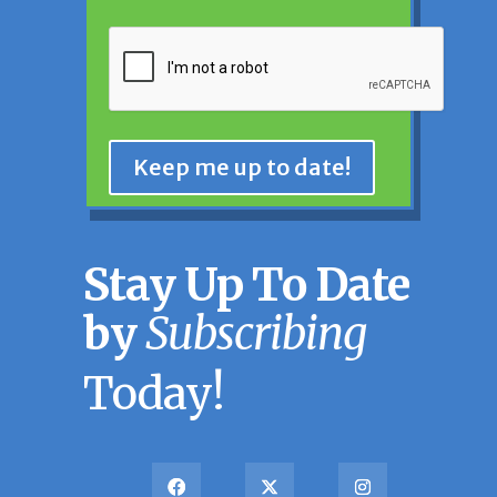
CAPTCHA
Keep me up to date!
Stay Up To Date
by
Subscribing
Today!