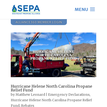
ALLIANCE360 MEMBER LOGIN
Hurricane Helene North Carolina Propane
Relief Fund
by
Matthew Leonard
|
Emergency Declarations
,
Hurricane Helene North Carolina Propane Relief
Fund
,
Rebates