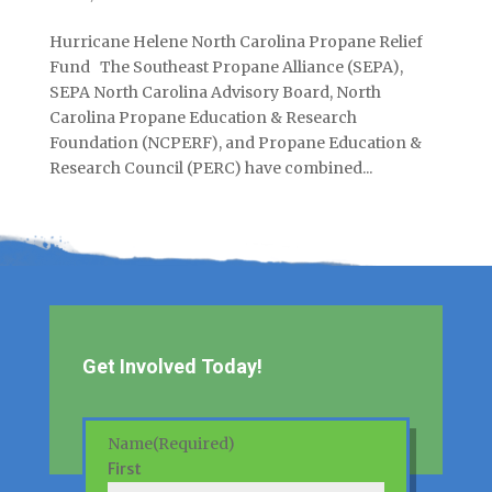
Hurricane Helene North Carolina Propane Relief
Fund The Southeast Propane Alliance (SEPA),
SEPA North Carolina Advisory Board, North
Carolina Propane Education & Research
Foundation (NCPERF), and Propane Education &
Research Council (PERC) have combined...
Get Involved Today!
Name
(Required)
First