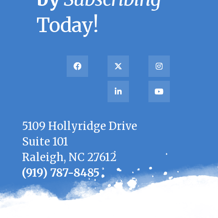
Today!
5109 Hollyridge Drive
Suite 101
Raleigh, NC 27612
(919) 787-8485