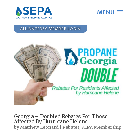
ALLIANCE360 MEMBER LOGIN
Georgia – Doubled Rebates For Those
Affected By Hurricane Helene
by
Matthew Leonard
|
Rebates
,
SEPA Membership