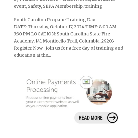
event
,
Safety
,
SEPA Membership
,
training
South Carolina Propane Training Day
DATE: Thursday, October 17, 2024 TIME: 8:00 AM –
3:30 PM LOCATION: South Carolina State Fire
Academy, 141 Monticello Trail, Columbia, 29203
Register Now Join us for a free day of training and
education at the...