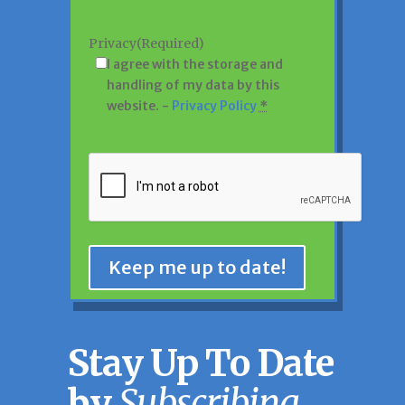
Privacy
(Required)
I agree with the storage and
handling of my data by this
website. -
Privacy Policy
*
CAPTCHA
Keep me up to date!
Stay Up To Date
by
Subscribing