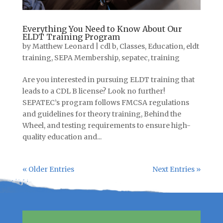
Everything You Need to Know About Our
ELDT Training Program
by
Matthew Leonard
|
cdl b
,
Classes
,
Education
,
eldt
training
,
SEPA Membership
,
sepatec
,
training
Are you interested in pursuing ELDT training that
leads to a CDL B license? Look no further!
SEPATEC’s program follows FMCSA regulations
and guidelines for theory training, Behind the
Wheel, and testing requirements to ensure high-
quality education and...
« Older Entries
Next Entries »