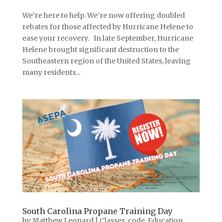
We’re here to help. We’re now offering doubled
rebates for those affected by Hurricane Helene to
ease your recovery. In late September, Hurricane
Helene brought significant destruction to the
Southeastern region of the United States, leaving
many residents...
South Carolina Propane Training Day
by
Matthew Leonard
|
Classes
,
code
,
Education
,