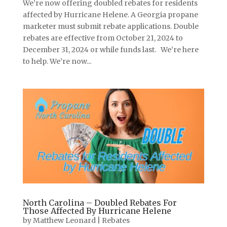
We’re now offering doubled rebates for residents
affected by Hurricane Helene. A Georgia propane
marketer must submit rebate applications. Double
rebates are effective from October 21, 2024 to
December 31, 2024 or while funds last. We’re here
to help. We’re now...
North Carolina – Doubled Rebates For
Those Affected By Hurricane Helene
by
Matthew Leonard
|
Rebates