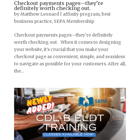
Checkout payments pages—they’re
definitely worth checking out.
by
Matthew Leonard
|
affinity program
,
best
business practice
,
SEPA Membership
Checkout payments pages—they’re definitely
worth checking out. When it comes to designing
your website, it’s crucial that you make your
checkout page as convenient, simple, and seamless
to navigate as possible for your customers. After all,
the...