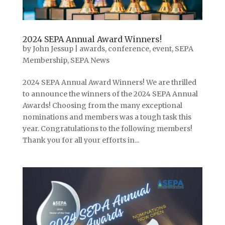
2024 SEPA Annual Award Winners!
by
John Jessup
|
awards
,
conference
,
event
,
SEPA
Membership
,
SEPA News
2024 SEPA Annual Award Winners! We are thrilled
to announce the winners of the 2024 SEPA Annual
Awards! Choosing from the many exceptional
nominations and members was a tough task this
year. Congratulations to the following members!
Thank you for all your efforts in...