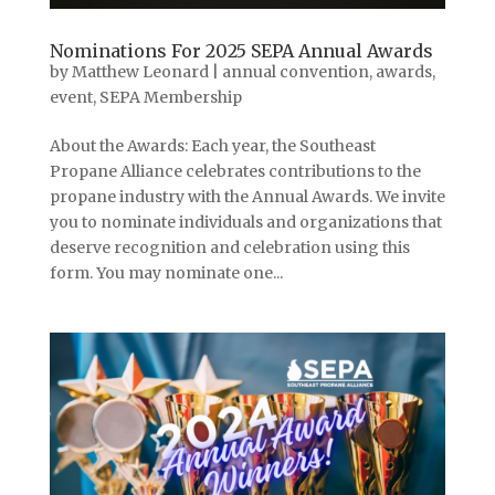
Nominations For 2025 SEPA Annual Awards
by
Matthew Leonard
|
annual convention
,
awards
,
event
,
SEPA Membership
About the Awards: Each year, the Southeast
Propane Alliance celebrates contributions to the
propane industry with the Annual Awards. We invite
you to nominate individuals and organizations that
deserve recognition and celebration using this
form. You may nominate one...