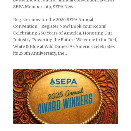
SEPA Membership
,
SEPA News
Register now for the 2026 SEPA Annual
Convention! Register Now! Book Your Room!
Celebrating 250 Years of America. Honoring Our
Industry. Powering the Future. Welcome to the Red,
White & Blue at Wild Dunes! As America celebrates
its 250th Anniversary, the...