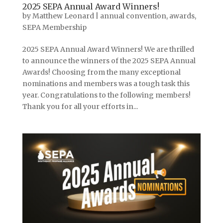
2025 SEPA Annual Award Winners!
by
Matthew Leonard
|
annual convention
,
awards
,
SEPA Membership
2025 SEPA Annual Award Winners! We are thrilled
to announce the winners of the 2025 SEPA Annual
Awards! Choosing from the many exceptional
nominations and members was a tough task this
year. Congratulations to the following members!
Thank you for all your efforts in...