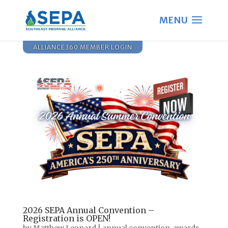
ALLIANCE360 MEMBER LOGIN
2026 SEPA Annual Convention –
Registration is OPEN!
by
Matthew Leonard
|
annual convention
,
awards
,