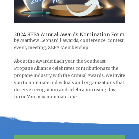
2024 SEPA Annual Awards Nomination Form
by
Matthew Leonard
|
awards
,
conference
,
contest
,
event
,
meeting
,
SEPA Membership
About the Awards: Each year, the Southeast
Propane Alliance celebrates contributions to the
propane industry with the Annual Awards. We invite
you to nominate individuals and organizations that
deserve recognition and celebration using this
form. You may nominate one...