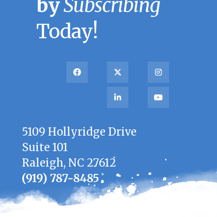
by
Subscribing
Today!
5109 Hollyridge Drive
Suite 101
Raleigh, NC 27612
(919) 787-8485