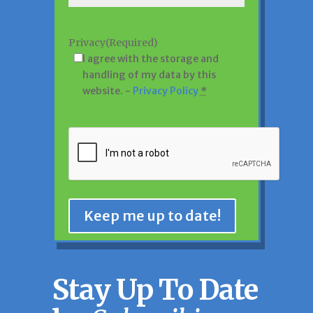
Privacy
(Required)
I agree with the storage and
handling of my data by this
website. -
Privacy Policy
*
CAPTCHA
Keep me up to date!
Stay Up To Date